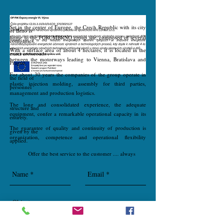
Set in the center of Europe, the Czech Republic with its city
of Brno is
home to the FORUMBRNO group site, composed of several
companies.
With a surface area of about 4 hectares, it is located in the
exact crossroads
between the motorways leading to Vienna, Bratislava and
Prague.
For about 30 years the companies of the group operate in
the field of
plastic injection molding, assembly for third parties,
personnel
management and production logistics.
The long and consolidated experience, the adequate
structure and
equipment, confer a remarkable operational capacity in its
entirety.
The guarantee of quality and continuity of production is
given by the
organization, competence and operational flexibility
applied.
Offer the best service to the customer .... always