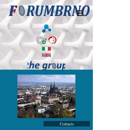
Contacts