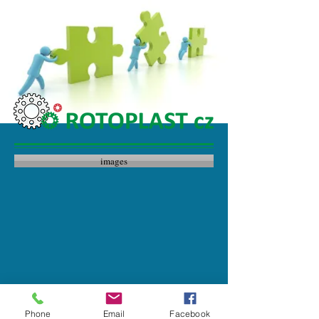
images
Phone
Email
Facebook